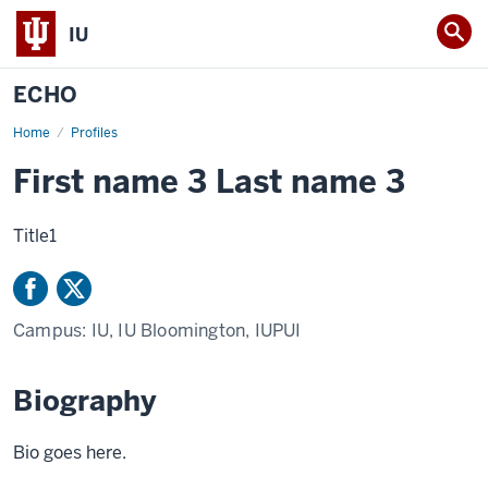
IU
ECHO
Home
Firstname
Profiles
Lastname
First name 3 Last name 3
Title1
Campus:
IU, IU Bloomington, IUPUI
Biography
Bio goes here.