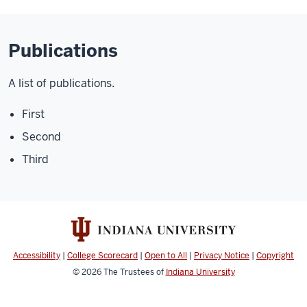
Publications
A list of publications.
First
Second
Third
Accessibility
|
College Scorecard
|
Open to All
|
Privacy Notice
|
Copyright
© 2026
The Trustees of
Indiana University